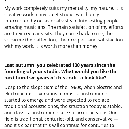
My work completely suits my mentality, my nature. It is
creative work in my quiet studio, which only
interrupted by occasional visits of interesting people,
amazing musicians. The main satisfaction of my efforts
are their regular visits. They come back to me, the
show me their affection, their respect and satisfaction
with my work. It is worth more than money.
Last autumn, you celebrated 100 years since the
founding of your studio. What would you like the
next hundred years of this craft to look like?
Despite the skepticism of the 1960s, when electric and
electroacoustic versions of musical instruments
started to emerge and were expected to replace
traditional acoustic ones, the situation today is stable,
and classical instruments are still irreplaceable. Our
field is traditional, centuries-old, and conservative —
and it’s clear that this will continue for centuries to