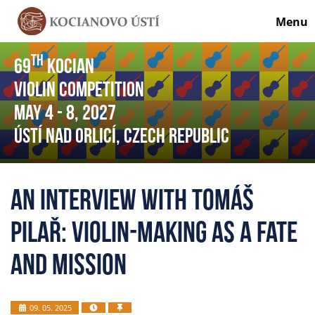
Menu
th
69
Kocian
Violin Competition
May 4
- 8
, 2027
Ústí nad Orlicí, Czech Republic
An interview with Tomáš
Pilař: Violin-making as a fate
and mission
09. 05. 2025