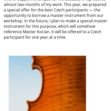
almost two months of my work. This year, we prepared
a special offer for the best Czech participants — the
opportunity to borrow a master instrument from our
workshop. In the future, I plan to make a special master
instrument for this purpose, which will somehow
reference Master Kocián. It will be offered to a Czech
participant for one year at a time.