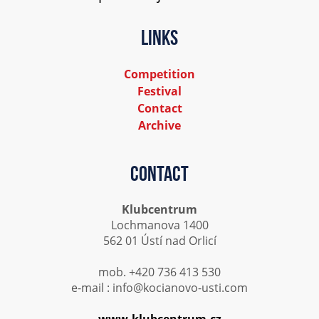
Links
Competition
Festival
Contact
Archive
Contact
Klubcentrum
Lochmanova 1400
562 01 Ústí nad Orlicí
mob. +420 736 413 530
e-mail : info@kocianovo-usti.com