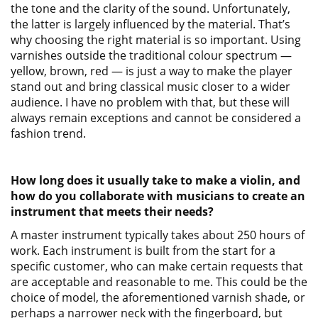
the tone and the clarity of the sound. Unfortunately,
the latter is largely influenced by the material. That’s
why choosing the right material is so important. Using
varnishes outside the traditional colour spectrum —
yellow, brown, red — is just a way to make the player
stand out and bring classical music closer to a wider
audience. I have no problem with that, but these will
always remain exceptions and cannot be considered a
fashion trend.
How long does it usually take to make a violin, and
how do you collaborate with musicians to create an
instrument that meets their needs?
A master instrument typically takes about 250 hours of
work. Each instrument is built from the start for a
specific customer, who can make certain requests that
are acceptable and reasonable to me. This could be the
choice of model, the aforementioned varnish shade, or
perhaps a narrower neck with the fingerboard, but