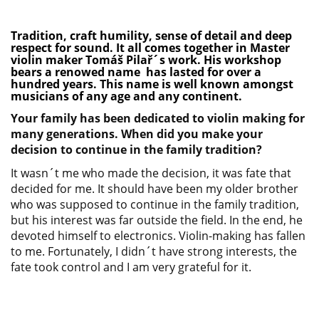
Tradition, craft humility, sense of detail and deep
respect for sound. It all comes together in Master
violin maker Tomáš Pilař´s work. His workshop
bears a renowed name has lasted for over a
hundred years. This name is well known amongst
musicians of any age and any continent.
Your family has been dedicated to violin making for
many generations. When did you make your
decision to continue in the family tradition?
It wasn´t me who made the decision, it was fate that
decided for me. It should have been my older brother
who was supposed to continue in the family tradition,
but his interest was far outside the field. In the end, he
devoted himself to electronics. Violin-making has fallen
to me. Fortunately, I didn´t have strong interests, the
fate took control and I am very grateful for it.