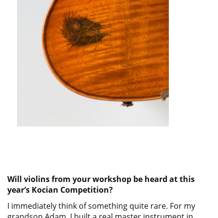
Will violins from your workshop be heard at this
year’s Kocian Competition?
I immediately think of something quite rare. For my
grandson Adam, I built a real master instrument in