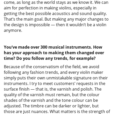
come, as long as the world stays as we know it. We can
aim for perfection in making violins, especially in
getting the best possible acoustics and sound quality.
That’s the main goal. But making any major changes to
the design is impossible — then it wouldn’t be a violin
anymore.
You’ve made over 300 musical instruments. How
has your approach to making them changed over
time? Do you follow any trends, for example?
Because of the conservatism of the field, we avoid
following any fashion trends, and every violin maker
simply puts their own unmistakable signature on their
instruments. I try to meet customers’ requests in the
surface finish — that is, the varnish and polish. The
quality of the varnish must remain, but the colour
shades of the varnish and the tone colour can be
adjusted. The timbre can be darker or lighter, but
those are just nuances. What matters is the strength of