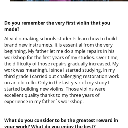
Do you remember the very first violin that you
made?
At violin-making schools students learn how to build
brand new instrumets. It is essential from the very
beginning. My father let me do simple repairs in his
workshop for the first years of my studies. Over time,
the difficulty of those repairs gradually increased. My
work was meaningful since I started studying. In my
third grade I carried out challenging restoration work
on an old cello. Only in the last year of my study I
started building new violins. Those violins were
excellent quality thanks to my three years of
experience in my father´s workshop.
What do you consider to be the greatest reward in
your work? What do you enjoy the best?