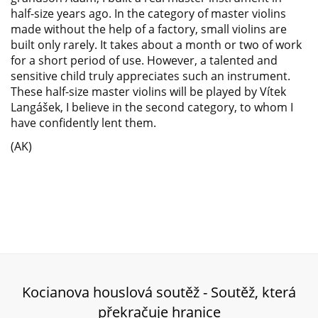
half-size years ago. In the category of master violins
made without the help of a factory, small violins are
built only rarely. It takes about a month or two of work
for a short period of use. However, a talented and
sensitive child truly appreciates such an instrument.
These half-size master violins will be played by Vítek
Langášek, I believe in the second category, to whom I
have confidently lent them.
(AK)
Kocianova houslová soutěž - Soutěž, která
překračuje hranice