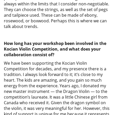
always within the limits that I consider non-negotiable.
They can choose the strings, as well as the set of pegs
and tailpiece used. These can be made of ebony,
rosewood, or boxwood. Perhaps this is where we can
talk about trends.
How long has your workshop been involved in the
Kocian Violin Competition, and what does your
collaboration consist of?
We have been supporting the Kocian Violin
Competition for decades, and my presence there is a
tradition. I always look forward to it; it’s close to my
heart. The kids are amazing, and you gain so much
energy from the experience. Years ago, I donated my
new master instrument — the Dragon Violin — to the
competition’s laureate. It was a little Chinese girl from
Canada who received it. Given the dragon symbol on
the violin, it was very meaningful for her. However, this
kind of support is unique for me because it represents