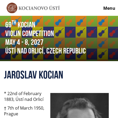
Menu
th
69
Kocian
Violin Competition
May 4
- 8
, 2027
Ústí nad Orlicí, Czech Republic
Jaroslav Kocian
* 22nd of February
1883, Ústí nad Orlicí
† 7th of March 1950,
Prague