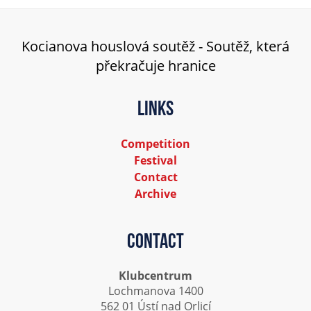
Kocianova houslová soutěž - Soutěž, která
překračuje hranice
Links
Competition
Festival
Contact
Archive
Contact
Klubcentrum
Lochmanova 1400
562 01 Ústí nad Orlicí