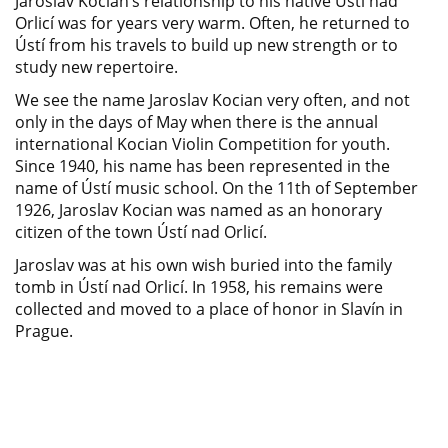
Jaroslav Kocian’s relationship to his native Ústí nad
Orlicí was for years very warm. Often, he returned to
Ústí from his travels to build up new strength or to
study new repertoire.
We see the name Jaroslav Kocian very often, and not
only in the days of May when there is the annual
international Kocian Violin Competition for youth.
Since 1940, his name has been represented in the
name of Ústí music school. On the 11th of September
1926, Jaroslav Kocian was named as an honorary
citizen of the town Ústí nad Orlicí.
Jaroslav was at his own wish buried into the family
tomb in Ústí nad Orlicí. In 1958, his remains were
collected and moved to a place of honor in Slavín in
Prague.