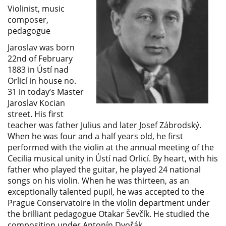
Violinist, music
composer,
pedagogue
Jaroslav was born
22nd of February
1883 in Ústí nad
Orlicí in house no.
31 in today’s Master
Jaroslav Kocian
street. His first
teacher was father Julius and later Josef Zábrodský.
When he was four and a half years old, he first
performed with the violin at the annual meeting of the
Cecilia musical unity in Ústí nad Orlicí. By heart, with his
father who played the guitar, he played 24 national
songs on his violin. When he was thirteen, as an
exceptionally talented pupil, he was accepted to the
Prague Conservatoire in the violin department under
the brilliant pedagogue Otakar Ševčík. He studied the
composition under Antonín Dvořák.