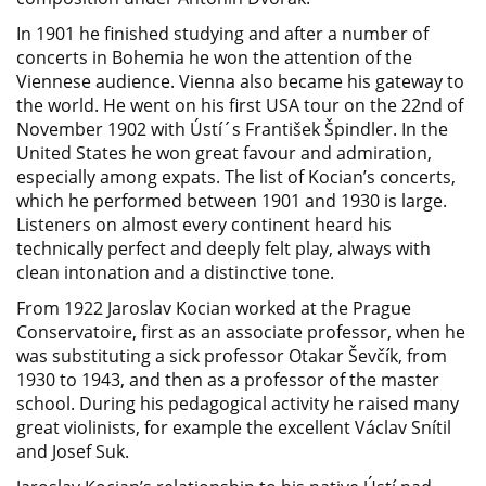
In 1901 he finished studying and after a number of
concerts in Bohemia he won the attention of the
Viennese audience. Vienna also became his gateway to
the world. He went on his first USA tour on the 22nd of
November 1902 with Ústí´s František Špindler. In the
United States he won great favour and admiration,
especially among expats. The list of Kocian’s concerts,
which he performed between 1901 and 1930 is large.
Listeners on almost every continent heard his
technically perfect and deeply felt play, always with
clean intonation and a distinctive tone.
From 1922 Jaroslav Kocian worked at the Prague
Conservatoire, first as an associate professor, when he
was substituting a sick professor Otakar Ševčík, from
1930 to 1943, and then as a professor of the master
school. During his pedagogical activity he raised many
great violinists, for example the excellent Václav Snítil
and Josef Suk.