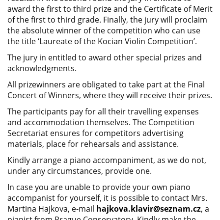
award the first to third prize and the Certificate of Merit
of the first to third grade. Finally, the jury will proclaim
the absolute winner of the competition who can use
the title ‘Laureate of the Kocian Violin Competition’.
The jury in entitled to award other special prizes and
acknowledgments.
All prizewinners are obligated to take part at the Final
Concert of Winners, where they will receive their prizes.
The participants pay for all their travelling expenses
and accommodation themselves. The Competition
Secretariat ensures for competitors advertising
materials, place for rehearsals and assistance.
Kindly arrange a piano accompaniment, as we do not,
under any circumstances, provide one.
In case you are unable to provide your own piano
accompanist for yourself, it is possible to contact Mrs.
Martina Hajkova, e-mail
hajkova.klavir@seznam.cz
, a
pianist from Prague Conservatory. Kindly make the