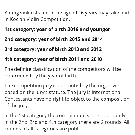
Young violinists up to the age of 16 years may take part
in Kocian Violin Competition.
1st category: year of birth 2016 and younger
2nd category: year of birth 2015 and 2014
3rd category: year of birth 2013 and 2012
4th category: year of birth 2011 and 2010
The definite classification of the competitors will be
determined by the year of birth.
The competition jury is appointed by the organizer
based on the jury’s statute. The jury is international.
Contestants have no right to object to the composition
of the jury.
In the 1st category the competition is one round only.
In the 2nd, 3rd and 4th category there are 2 rounds. All
rounds of all categories are public.