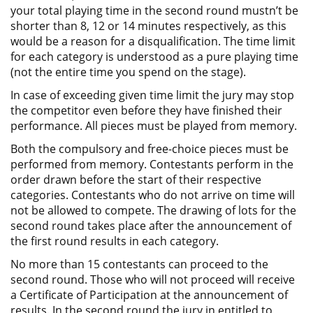
your total playing time in the second round mustn’t be
shorter than 8, 12 or 14 minutes respectively, as this
would be a reason for a disqualification. The time limit
for each category is understood as a pure playing time
(not the entire time you spend on the stage).
In case of exceeding given time limit the jury may stop
the competitor even before they have finished their
performance. All pieces must be played from memory.
Both the compulsory and free-choice pieces must be
performed from memory. Contestants perform in the
order drawn before the start of their respective
categories. Contestants who do not arrive on time will
not be allowed to compete. The drawing of lots for the
second round takes place after the announcement of
the first round results in each category.
No more than 15 contestants can proceed to the
second round. Those who will not proceed will receive
a Certificate of Participation at the announcement of
results. In the second round the jury in entitled to