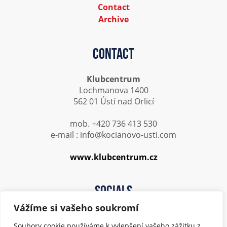
Contact
Archive
Contact
Klubcentrum
Lochmanova 1400
562 01 Ústí nad Orlicí
mob. +420 736 413 530
e-mail : info@kocianovo-usti.com
www.klubcentrum.cz
Socials
Vážíme si vašeho soukromí
Soubory cookie používáme k vylepšení vašeho zážitku z