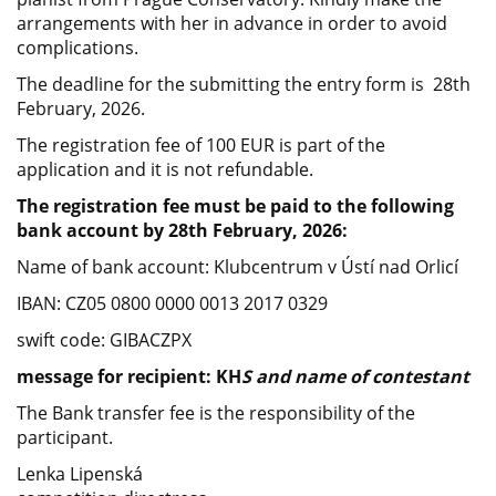
arrangements with her in advance in order to avoid
complications.
The deadline for the submitting the entry form is 28th
February, 2026.
The registration fee of 100 EUR is part of the
application and it is not refundable.
The registration fee must be paid to the following
bank account by 28th February, 2026:
Name of bank account: Klubcentrum v Ústí nad Orlicí
IBAN: CZ05 0800 0000 0013 2017 0329
swift code: GIBACZPX
message for recipient: KH
S and name of contestant
The Bank transfer fee is the responsibility of the
participant.
Lenka Lipenská