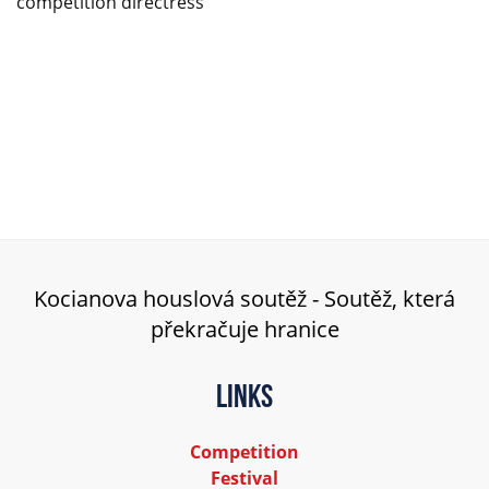
competition directress
Kocianova houslová soutěž - Soutěž, která
překračuje hranice
Links
Competition
Festival