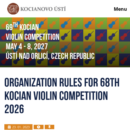
Menu
th
69
Kocian
Violin Competition
May 4
- 8
, 2027
Ústí nad Orlicí, Czech Republic
Organization Rules for 68th
Kocian Violin Competition
2026
23. 01. 2023