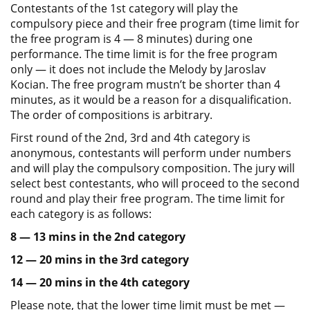
Contestants of the 1st category will play the
compulsory piece and their free program (time limit for
the free program is 4 — 8 minutes) during one
performance. The time limit is for the free program
only — it does not include the Melody by Jaroslav
Kocian. The free program mustn’t be shorter than 4
minutes, as it would be a reason for a disqualification.
The order of compositions is arbitrary.
First round of the 2nd, 3rd and 4th category is
anonymous, contestants will perform under numbers
and will play the compulsory composition. The jury will
select best contestants, who will proceed to the second
round and play their free program. The time limit for
each category is as follows:
8 — 13 mins in the 2nd category
12 — 20 mins in the 3rd category
14 — 20 mins in the 4th category
Please note, that the lower time limit must be met —